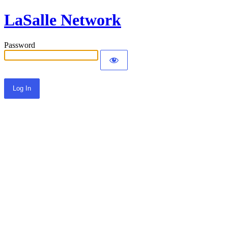
LaSalle Network
Password